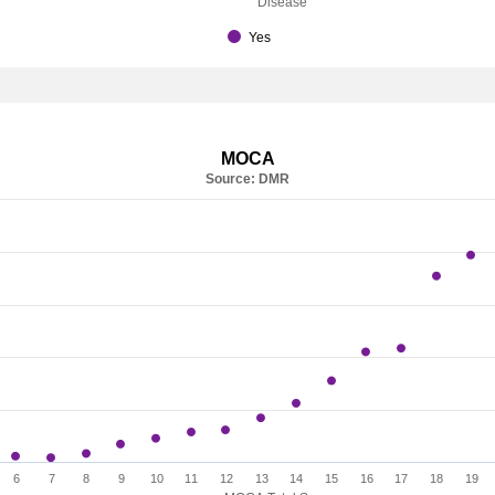
Disease
Yes
MOCA
Source: DMR
6
7
8
9
10
11
12
13
14
15
16
17
18
19