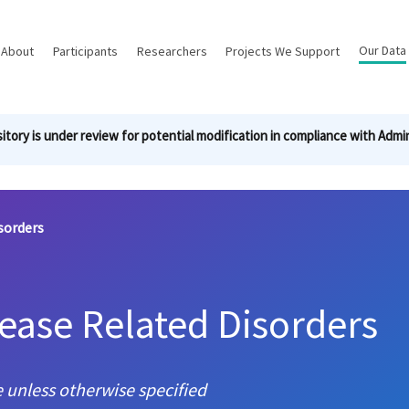
Main
Our Data
About
Participants
Researchers
Projects We Support
navigation
itory is under review for potential modification in compliance with Admin
sorders
sease Related Disorders
 unless otherwise specified