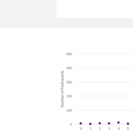
500
400
Number of Participants
300
200
100
0
0
1
2
3
4
5