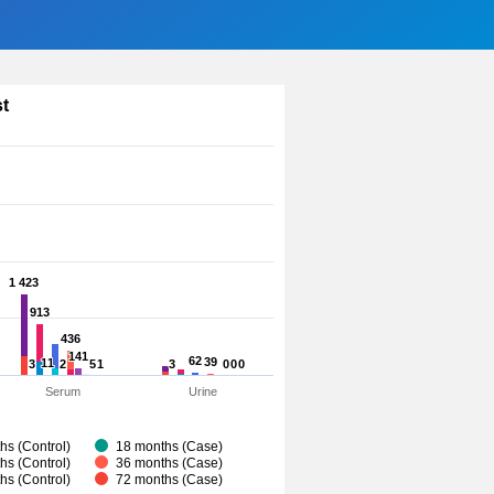
st
1 423
1 423
913
913
436
436
141
141
62
62
39
39
11
11
3
3
2
2
5
5
1
1
3
3
0
0
0
0
0
0
Serum
Urine
hs (Control)
18 months (Case)
hs (Control)
36 months (Case)
hs (Control)
72 months (Case)