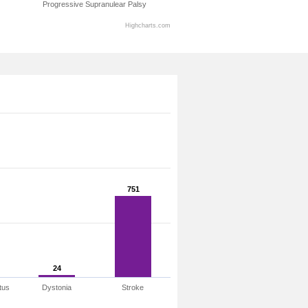
Progressive Supranulear Palsy
Highcharts.com
751
751
24
24
tus
Dystonia
Stroke