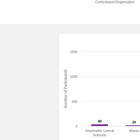
Corticobasal Degeneation
1500
Number of Participants
1000
500
40
40
20
20
0
Amytrophic Lateral
Ataxia
Scleroris