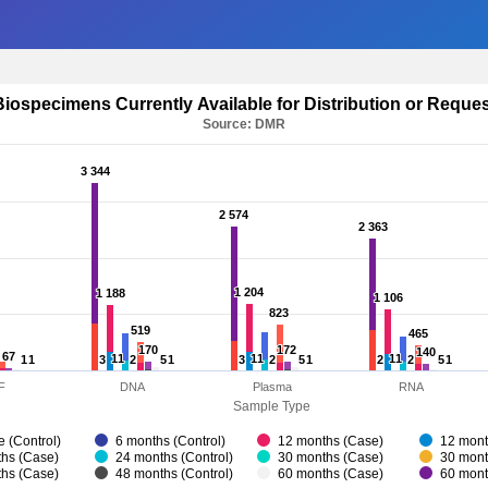
Biospecimens Currently Available for Distribution or Reque
Source: DMR
3 344
3 344
2 574
2 574
2 363
2 363
1 204
1 204
1 188
1 188
1 106
1 106
823
823
519
519
465
465
170
170
172
172
140
140
67
67
11
11
11
11
11
11
1
1
1
1
3
3
2
2
5
5
1
1
3
3
2
2
5
5
1
1
2
2
2
2
5
5
1
1
F
DNA
Plasma
RNA
Sample Type
e (Control)
6 months (Control)
12 months (Case)
12 mont
hs (Case)
24 months (Control)
30 months (Case)
30 mont
hs (Case)
48 months (Control)
60 months (Case)
60 mont