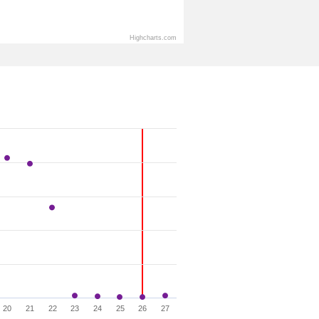
Highcharts.com
20
21
22
23
24
25
26
27