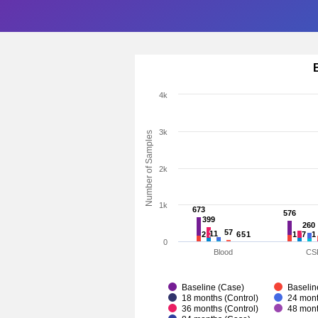
4k
3k
Number of Samples
2k
1k
673
673
576
576
399
399
260
260
57
57
11
11
2
2
6
6
5
5
1
1
1
1
7
7
1
1
0
Blood
CS
Baseline (Case)
Baselin
18 months (Control)
24 mont
36 months (Control)
48 mont