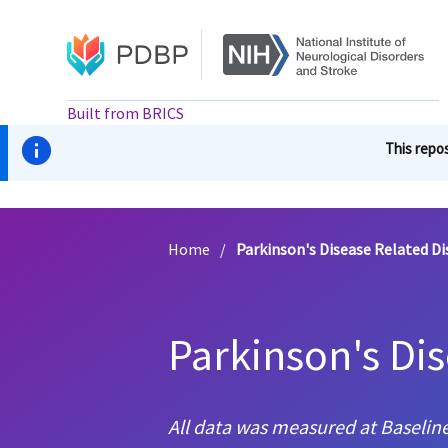
Skip
to
main
content
Built from BRICS
This repos
Home
/
Parkinson's Disease Related Di
Parkinson's Di
All data was measured at Baseline