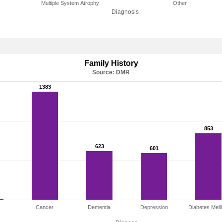
Multiple System Atrophy
Other
Diagnosis
Family History
Source: DMR
1383
1383
853
853
623
623
601
601
Cancer
Dementia
Depression
Diabetes Melli