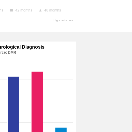
hs
42 months
48 months
Highcharts.com
urological Diagnosis
rce: DMR