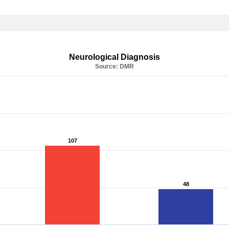
Neurological Diagnosis
Source: DMR
107
107
48
48