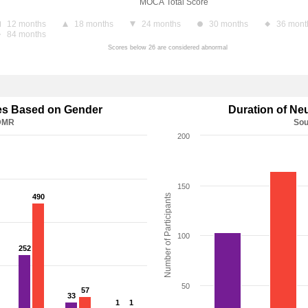
MOCA Total Score
12 months
18 months
24 months
30 months
36 mont
84 months
Scores below 26 are considered abnormal
ses Based on Gender
Duration of Ne
 DMR
Sou
200
150
490
490
Number of Participants
100
252
252
50
57
57
33
33
1
1
1
1