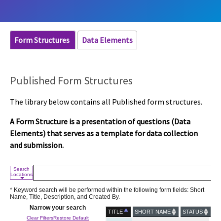
Form Structures
Data Elements
Published Form Structures
The library below contains all Published form structures.
A Form Structure is a presentation of questions (Data
Elements) that serves as a template for data collection
and submission.