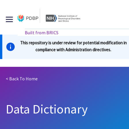
Skip
to
main
content
external
Built from BRICS
buttons
Main
This repository is under review for potential modification in
navigation
compliance with Administration directives.
< Back To
Home
Data Dictionary